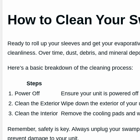
How to Clean Your 
Ready to roll up your sleeves and get your evaporative
cleanliness. Over time, dust, debris, and mineral depos
Here’s a basic breakdown of the cleaning process:
Steps
1. Power Off
Ensure your unit is powered off 
2. Clean the Exterior
Wipe down the exterior of your 
3. Clean the Interior
Remove the cooling pads and was
Remember, safety is key. Always unplug your swamp co
prevent damage to your unit.