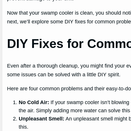
Now that your swamp cooler is clean, you should notice
next, we’ll explore some DIY fixes for common probl
DIY Fixes for Comm
Even after a thorough cleanup, you might find your e
some issues can be solved with a little DIY spirit.
Here are four common problems and their easy-to-do 
No Cold Air:
If your swamp cooler isn’t blowing c
the air. Simply adding more water can solve this
Unpleasant Smell:
An unpleasant smell might be
this.