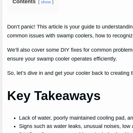
Contents
show
Don’t panic! This article is your guide to understandi
common issues with swamp coolers, how to recognize 
We’ll also cover some DIY fixes for common problems 
ensure your swamp cooler operates efficiently.
So, let’s dive in and get your cooler back to creating t
Key Takeaways
Lack of water, poorly maintained cooling pad, 
Signs such as water leaks, unusual noises, low