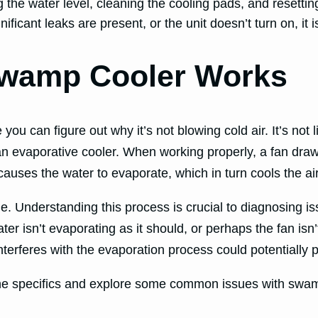
he water level, cleaning the cooling pads, and resetting
ificant leaks are present, or the unit doesn’t turn on, it i
Swamp Cooler Works
can figure out why it’s not blowing cold air. It’s not like
an evaporative cooler. When working properly, a fan draws
auses the water to evaporate, which in turn cools the air
. Understanding this process is crucial to diagnosing iss
ter isn’t evaporating as it should, or perhaps the fan isn’
nterferes with the evaporation process could potentially p
o the specifics and explore some common issues with swa