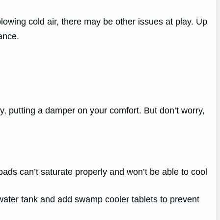
lowing cold air, there may be other issues at play. Up
ance.
y, putting a damper on your comfort. But don’t worry,
g pads can’t saturate properly and won’t be able to cool
water tank and add swamp cooler tablets to prevent