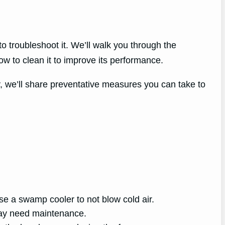
o troubleshoot it. We’ll walk you through the
 to clean it to improve its performance.
y, we’ll share preventative measures you can take to
e a swamp cooler to not blow cold air.
may need maintenance.