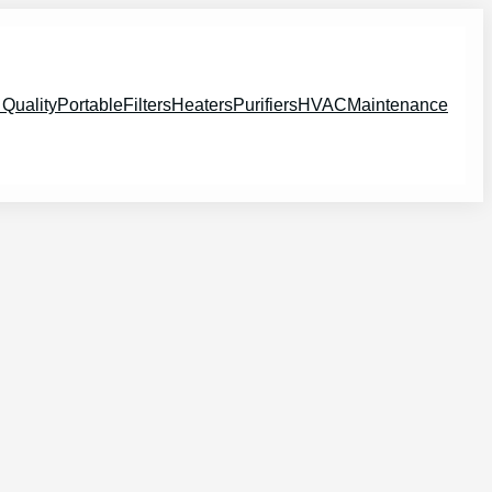
 Quality
Portable
Filters
Heaters
Purifiers
HVAC
Maintenance