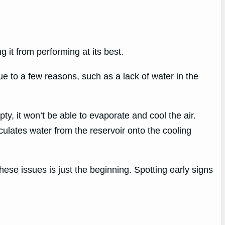
it from performing at its best.
e to a few reasons, such as a lack of water in the
ty, it won’t be able to evaporate and cool the air.
irculates water from the reservoir onto the cooling
se issues is just the beginning. Spotting early signs