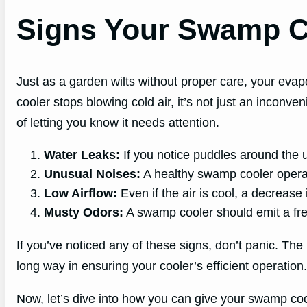
Signs Your Swamp C
Just as a garden wilts without proper care, your evap
cooler stops blowing cold air, it’s not just an inconve
of letting you know it needs attention.
Water Leaks:
If you notice puddles around the un
Unusual Noises:
A healthy swamp cooler operat
Low Airflow:
Even if the air is cool, a decrease 
Musty Odors:
A swamp cooler should emit a fresh
If you’ve noticed any of these signs, don’t panic. The
long way in ensuring your cooler’s efficient operation.
Now, let’s dive into how you can give your swamp coole