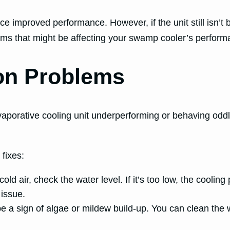
 improved performance. However, if the unit still isn’t b
ems that might be affecting your swamp cooler’s perform
on Problems
vaporative cooling unit underperforming or behaving oddl
fixes:
old air, check the water level. If it’s too low, the coolin
 issue.
 a sign of algae or mildew build-up. You can clean the 