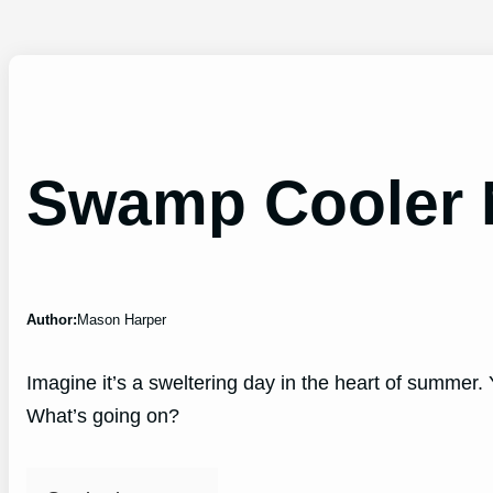
Swamp Cooler 
Author:
Mason Harper
Imagine it’s a sweltering day in the heart of summer. 
What’s going on?