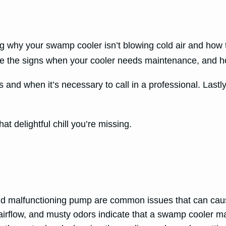
ng why your swamp cooler isn’t blowing cold air and how t
the signs when your cooler needs maintenance, and how
and when it’s necessary to call in a professional. Lastl
hat delightful chill you’re missing.
and malfunctioning pump are common issues that can caus
 airflow, and musty odors indicate that a swamp cooler 