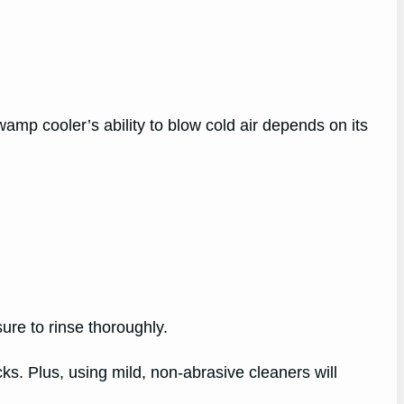
wamp cooler’s ability to blow cold air depends on its
ure to rinse thoroughly.
s. Plus, using mild, non-abrasive cleaners will