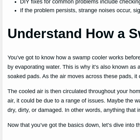
DIY fixes for common problems include checking t
If the problem persists, strange noises occur, sign
Understand How a 
You’ve got to know how a swamp cooler works before you 
by evaporating water. This is why it’s also known as 
soaked pads. As the air moves across these pads, it c
The cooled air is then circulated throughout your home
air, it could be due to a range of issues. Maybe the wa
dry, dirty, or damaged. In other words, anything that i
Now that you’ve got the basics down, let’s dive int