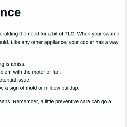
ance
 heralding the need for a bit of TLC. When your swamp
should. Like any other appliance, your cooler has a way
ng is amiss.
blem with the motor or fan.
otential issue.
be a sign of mold or mildew buildup.
orsens. Remember, a little preventive care can go a