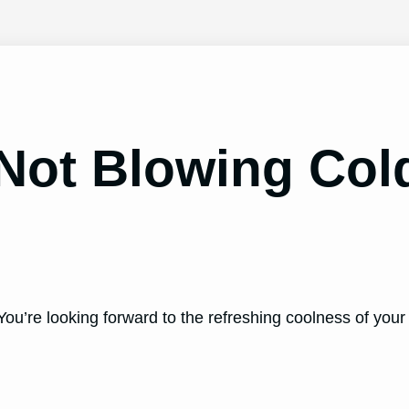
Not Blowing Co
You’re looking forward to the refreshing coolness of your 