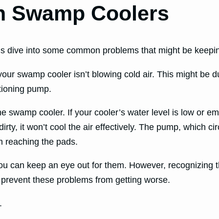
h Swamp Coolers
’s dive into some common problems that might be keeping 
our swamp cooler isn’t blowing cold air. This might be du
ctioning pump.
he swamp cooler. If your cooler’s water level is low or emp
 dirty, it won’t cool the air effectively. The pump, which c
m reaching the pads.
can keep an eye out for them. However, recognizing the
prevent these problems from getting worse.
.