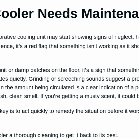
ooler Needs Mainten
orative cooling unit may start showing signs of neglect,
nience, it’s a red flag that something isn’t working as it 
it or damp patches on the floor, it’s a sign that somethi
es quietly. Grinding or screeching sounds suggest a pro
in the amount being circulated is a clear indication of a p
, clean smell. If you’re getting a musty scent, it could 
 key is to act quickly to remedy the situation before it w
r a thorough cleaning to get it back to its best.