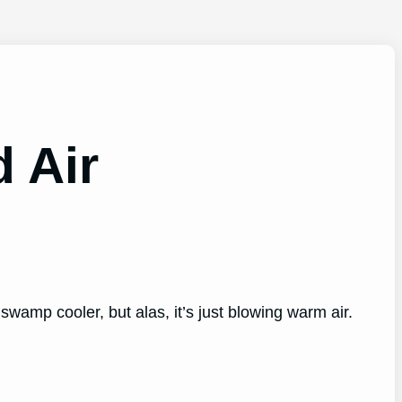
ld Air
swamp cooler, but alas, it’s just blowing warm air.