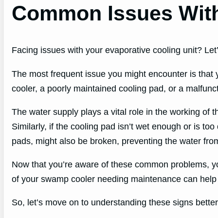
Common Issues Wit
Facing issues with your evaporative cooling unit? Let
The most frequent issue you might encounter is that y
cooler, a poorly maintained cooling pad, or a malfun
The water supply plays a vital role in the working of t
Similarly, if the cooling pad isn’t wet enough or is too
pads, might also be broken, preventing the water fro
Now that you’re aware of these common problems, you 
of your swamp cooler needing maintenance can help 
So, let’s move on to understanding these signs better