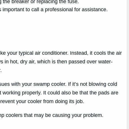
 the breaker or replacing the fuse.
s important to call a professional for assistance.
 your typical air conditioner. Instead, it cools the air
 in hot, dry air, which is then passed over water-
.
ues with your swamp cooler. If it’s not blowing cold
t working properly. It could also be that the pads are
revent your cooler from doing its job.
mp coolers that may be causing your problem.