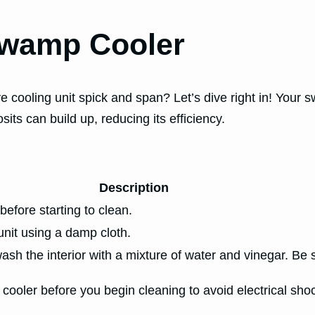
Swamp Cooler
 cooling unit spick and span? Let’s dive right in! Your s
its can build up, reducing its efficiency.
Description
before starting to clean.
unit using a damp cloth.
h the interior with a mixture of water and vinegar. Be s
oler before you begin cleaning to avoid electrical shock