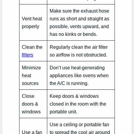
Make sure the exhaust hose
Vent heat
runs as short and straight as
properly
possible, vents upward, and
has no kinks or bends.
Clean the
Regularly clean the air filter
filters
so airflow is not obstructed.
Minimize
Don’t use heat-generating
heat
appliances like ovens when
sources
the A/C is running.
Close
Keep doors & windows
doors &
closed in the room with the
windows
portable unit.
Use a ceiling or portable fan
Use a fan
to spread the cool air around