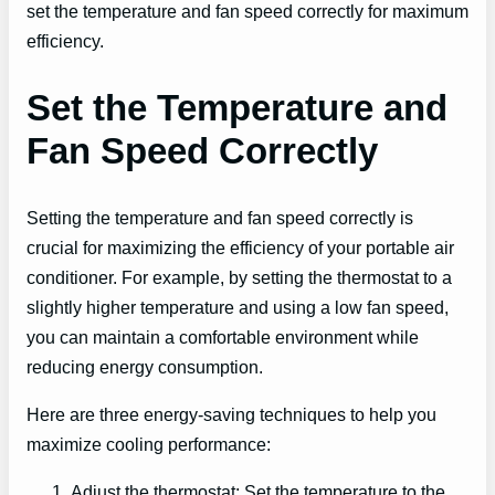
set the temperature and fan speed correctly for maximum
efficiency.
Set the Temperature and
Fan Speed Correctly
Setting the temperature and fan speed correctly is
crucial for maximizing the efficiency of your portable air
conditioner. For example, by setting the thermostat to a
slightly higher temperature and using a low fan speed,
you can maintain a comfortable environment while
reducing energy consumption.
Here are three energy-saving techniques to help you
maximize cooling performance:
Adjust the thermostat: Set the temperature to the