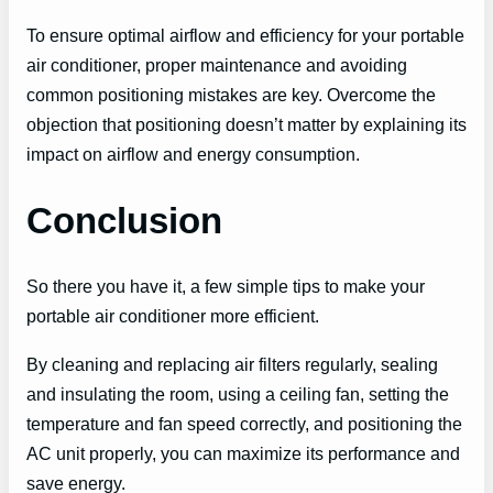
To ensure optimal airflow and efficiency for your portable
air conditioner, proper maintenance and avoiding
common positioning mistakes are key. Overcome the
objection that positioning doesn’t matter by explaining its
impact on airflow and energy consumption.
Conclusion
So there you have it, a few simple tips to make your
portable air conditioner more efficient.
By cleaning and replacing air filters regularly, sealing
and insulating the room, using a ceiling fan, setting the
temperature and fan speed correctly, and positioning the
AC unit properly, you can maximize its performance and
save energy.