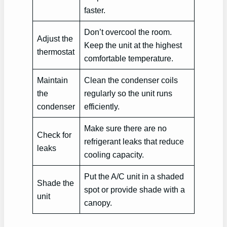
faster.
Don’t overcool the room.
Adjust the
Keep the unit at the highest
thermostat
comfortable temperature.
Maintain
Clean the condenser coils
the
regularly so the unit runs
condenser
efficiently.
Make sure there are no
Check for
refrigerant leaks that reduce
leaks
cooling capacity.
Put the A/C unit in a shaded
Shade the
spot or provide shade with a
unit
canopy.