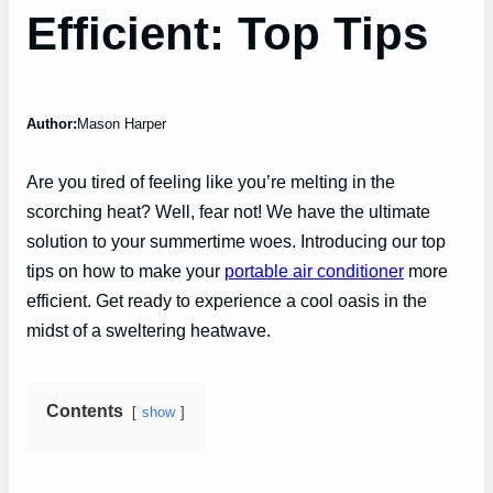
Efficient: Top Tips
Author:
Mason Harper
Are you tired of feeling like you’re melting in the
scorching heat? Well, fear not! We have the ultimate
solution to your summertime woes. Introducing our top
tips on how to make your
portable air conditioner
more
efficient. Get ready to experience a cool oasis in the
midst of a sweltering heatwave.
Contents
show