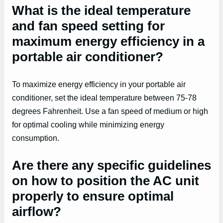
What is the ideal temperature
and fan speed setting for
maximum energy efficiency in a
portable air conditioner?
To maximize energy efficiency in your portable air
conditioner, set the ideal temperature between 75-78
degrees Fahrenheit. Use a fan speed of medium or high
for optimal cooling while minimizing energy
consumption.
Are there any specific guidelines
on how to position the AC unit
properly to ensure optimal
airflow?