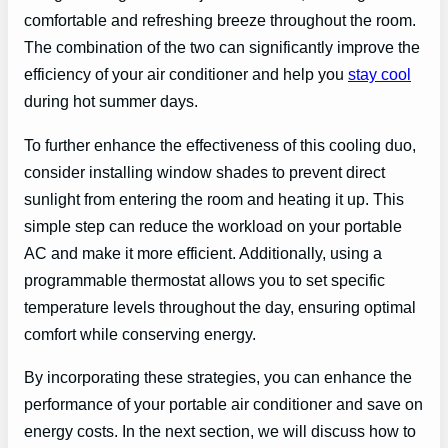
comfortable and refreshing breeze throughout the room.
The combination of the two can significantly improve the
efficiency of your air conditioner and help you
stay cool
during hot summer days.
To further enhance the effectiveness of this cooling duo,
consider installing window shades to prevent direct
sunlight from entering the room and heating it up. This
simple step can reduce the workload on your portable
AC and make it more efficient. Additionally, using a
programmable thermostat allows you to set specific
temperature levels throughout the day, ensuring optimal
comfort while conserving energy.
By incorporating these strategies, you can enhance the
performance of your portable air conditioner and save on
energy costs. In the next section, we will discuss how to