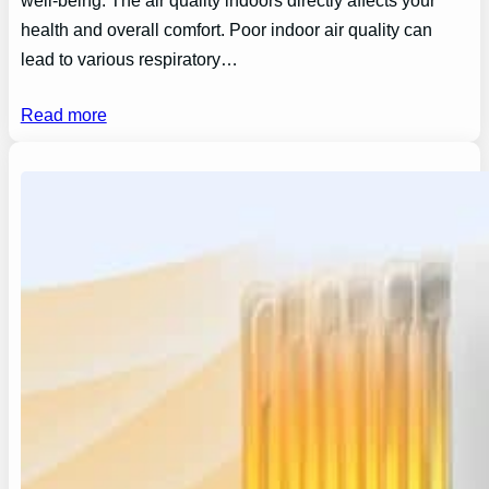
well-being. The air quality indoors directly affects your
health and overall comfort. Poor indoor air quality can
lead to various respiratory…
Read more