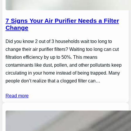
7 Signs Your Air Purifier Needs a Filter
Change
Did you know 2 out of 3 households wait too long to
change their air purifier filters? Waiting too long can cut
filtration efficiency by up to 50%. This means
contaminants like dust, pollen, and other pollutants keep
circulating in your home instead of being trapped. Many
people don’t realize that a clogged filter can…
Read more