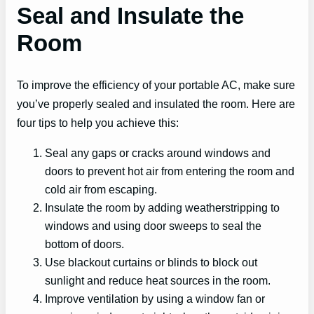
Seal and Insulate the
Room
To improve the efficiency of your portable AC, make sure
you’ve properly sealed and insulated the room. Here are
four tips to help you achieve this:
Seal any gaps or cracks around windows and
doors to prevent hot air from entering the room and
cold air from escaping.
Insulate the room by adding weatherstripping to
windows and using door sweeps to seal the
bottom of doors.
Use blackout curtains or blinds to block out
sunlight and reduce heat sources in the room.
Improve ventilation by using a window fan or