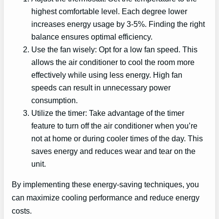
highest comfortable level. Each degree lower
increases energy usage by 3-5%. Finding the right
balance ensures optimal efficiency.
Use the fan wisely: Opt for a low fan speed. This
allows the air conditioner to cool the room more
effectively while using less energy. High fan
speeds can result in unnecessary power
consumption.
Utilize the timer: Take advantage of the timer
feature to turn off the air conditioner when you’re
not at home or during cooler times of the day. This
saves energy and reduces wear and tear on the
unit.
By implementing these energy-saving techniques, you
can maximize cooling performance and reduce energy
costs.