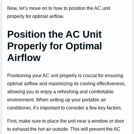
Now, let’s move on to how to position the AC unit
properly for optimal airflow.
Position the AC Unit
Properly for Optimal
Airflow
Positioning your AC unit properly is crucial for ensuring
optimal airflow and maximizing its cooling effectiveness,
allowing you to enjoy a refreshing and comfortable
environment. When setting up your portable air
conditioner, it’s important to consider a few key factors.
First, make sure to place the unit near a window or door
to exhaust the hot air outside. This will prevent the AC