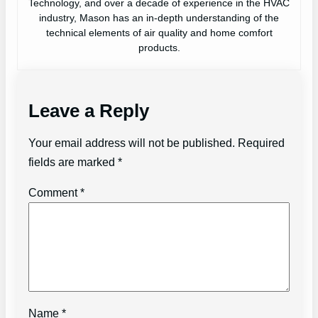
Technology, and over a decade of experience in the HVAC
industry, Mason has an in-depth understanding of the
technical elements of air quality and home comfort
products.
Leave a Reply
Your email address will not be published.
Required
fields are marked
*
Comment
*
Name
*