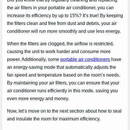
the air filters in your portable air conditioner, you can
increase its efficiency by up to 15%? It’s true! By keeping
the filters clean and free from dust and debris, your air
conditioner will run more smoothly and use less energy.
When the filters are clogged, the airflow is restricted,
causing the unit to work harder and consume more
power. Additionally, some
portable air conditioners
have
an energy-saving mode that automatically adjusts the
fan speed and temperature based on the room’s needs.
By maintaining your air filters, you can ensure that your
air conditioner runs efficiently in this mode, saving you
even more energy and money.
Now, let’s move on to the next section about how to seal
and insulate the room for maximum efficiency.