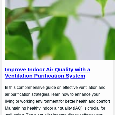
Improve Indoor Air Quality with a
Ventilation Purification System
In this comprehensive guide on effective ventilation and
air purification strategies, learn how to enhance your
living or working environment for better health and comfort
Maintaining healthy indoor air quality (IAQ) is crucial for