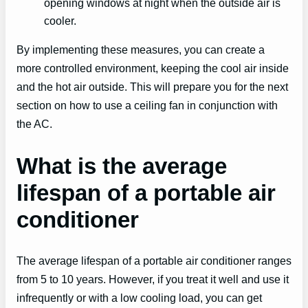
opening windows at night when the outside air is
cooler.
By implementing these measures, you can create a
more controlled environment, keeping the cool air inside
and the hot air outside. This will prepare you for the next
section on how to use a ceiling fan in conjunction with
the AC.
What is the average
lifespan of a portable air
conditioner
The average lifespan of a portable air conditioner ranges
from 5 to 10 years. However, if you treat it well and use it
infrequently or with a low cooling load, you can get