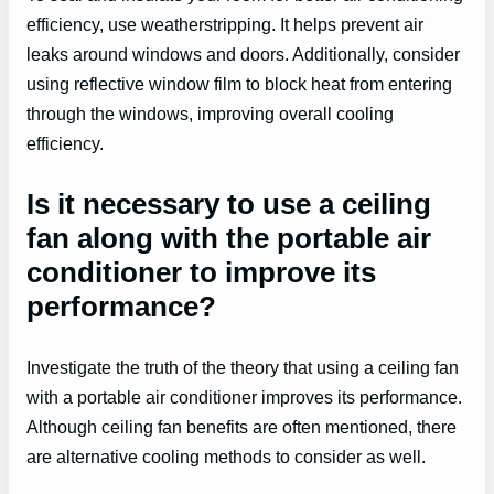
efficiency, use weatherstripping. It helps prevent air
leaks around windows and doors. Additionally, consider
using reflective window film to block heat from entering
through the windows, improving overall cooling
efficiency.
Is it necessary to use a ceiling
fan along with the portable air
conditioner to improve its
performance?
Investigate the truth of the theory that using a ceiling fan
with a portable air conditioner improves its performance.
Although ceiling fan benefits are often mentioned, there
are alternative cooling methods to consider as well.