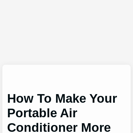
How To Make Your
Portable Air
Conditioner More