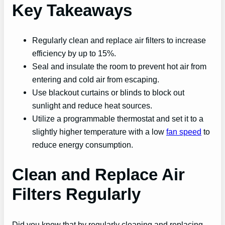
Key Takeaways
Regularly clean and replace air filters to increase
efficiency by up to 15%.
Seal and insulate the room to prevent hot air from
entering and cold air from escaping.
Use blackout curtains or blinds to block out
sunlight and reduce heat sources.
Utilize a programmable thermostat and set it to a
slightly higher temperature with a low
fan speed
to
reduce energy consumption.
Clean and Replace Air
Filters Regularly
Did you know that by regularly cleaning and replacing