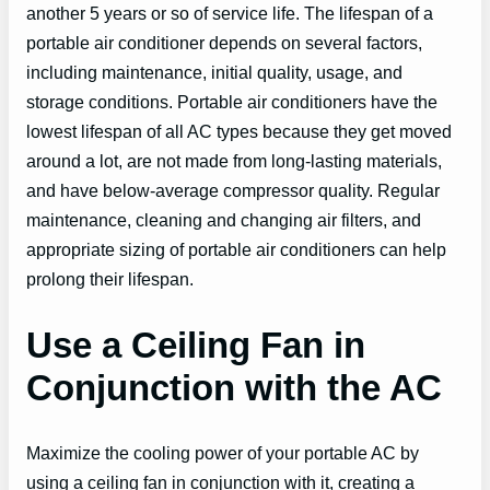
another 5 years or so of service life. The lifespan of a
portable air conditioner depends on several factors,
including maintenance, initial quality, usage, and
storage conditions. Portable air conditioners have the
lowest lifespan of all AC types because they get moved
around a lot, are not made from long-lasting materials,
and have below-average compressor quality. Regular
maintenance, cleaning and changing air filters, and
appropriate sizing of portable air conditioners can help
prolong their lifespan.
Use a Ceiling Fan in
Conjunction with the AC
Maximize the cooling power of your portable AC by
using a ceiling fan in conjunction with it, creating a