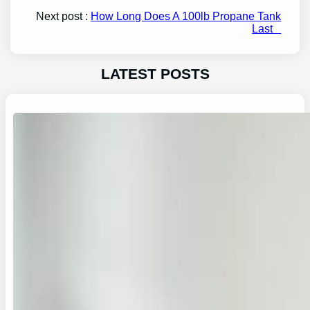
Next post :
How Long Does A 100lb Propane Tank
Last
LATEST POSTS