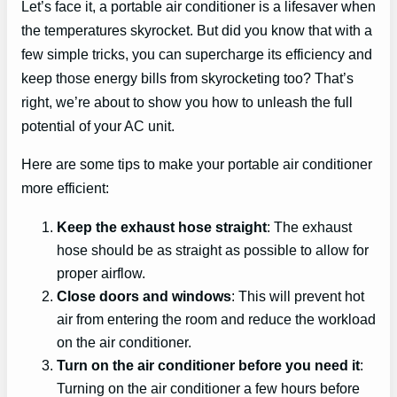
Let’s face it, a portable air conditioner is a lifesaver when
the temperatures skyrocket. But did you know that with a
few simple tricks, you can supercharge its efficiency and
keep those energy bills from skyrocketing too? That’s
right, we’re about to show you how to unleash the full
potential of your AC unit.
Here are some tips to make your portable air conditioner
more efficient:
Keep the exhaust hose straight
: The exhaust
hose should be as straight as possible to allow for
proper airflow.
Close doors and windows
: This will prevent hot
air from entering the room and reduce the workload
on the air conditioner.
Turn on the air conditioner before you need it
:
Turning on the air conditioner a few hours before