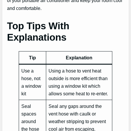
of your portable air conditioner and keep your room cool
and comfortable.
Top Tips With
Explanations
Tip
Explanation
Use a
Using a hose to vent heat
hose, not
outside is more efficient than
a window
using a window kit which
kit
allows some heat to re-enter.
Seal
Seal any gaps around the
spaces
vent hose with caulk or
around
weather stripping to prevent
the hose
cool air from escaping.