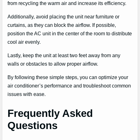
from recycling the warm air and increase its efficiency.
Additionally, avoid placing the unit near furniture or
curtains, as they can block the airflow. If possible,
position the AC unit in the center of the room to distribute
cool air evenly.
Lastly, keep the unit at least two feet away from any
walls or obstacles to allow proper airflow.
By following these simple steps, you can optimize your
air conditioner’s performance and troubleshoot common
issues with ease.
Frequently Asked
Questions