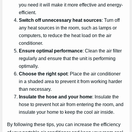
you need it will make it more effective and energy-
efficient.
Switch off unnecessary heat sources
: Turn off
any heat sources in the room, such as lamps or
computers, to reduce the heat load on the air
conditioner.
Ensure optimal performance
: Clean the air filter
regularly and ensure that the unit is performing
optimally.
Choose the right spot
: Place the air conditioner
in a shaded area to prevent it from working harder
than necessary.
Insulate the hose and your home
: Insulate the
hose to prevent hot air from entering the room, and
insulate your home to keep the cool air inside.
By following these tips, you can increase the efficiency