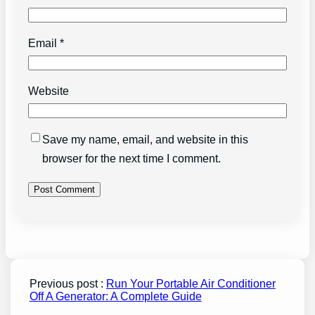
Email
*
Website
Save my name, email, and website in this
browser for the next time I comment.
Previous post :
Run Your Portable Air Conditioner
Off A Generator: A Complete Guide