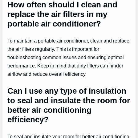
How often should I clean and
replace the air filters in my
portable air conditioner?
To maintain a portable air conditioner, clean and replace
the air filters regularly. This is important for
troubleshooting common issues and ensuring optimal
performance. Keep in mind that dirty filters can hinder
airflow and reduce overall efficiency.
Can I use any type of insulation
to seal and insulate the room for
better air conditioning
efficiency?
To seal and insulate your room for better air conditioning