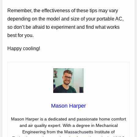
Remember, the effectiveness of these tips may vary
depending on the model and size of your portable AC,
so don’t be afraid to experiment and find what works
best for you.
Happy cooling!
Mason Harper
Mason Harper is a dedicated and passionate home comfort
and air quality expert. With a degree in Mechanical
Engineering from the Massachusetts Institute of