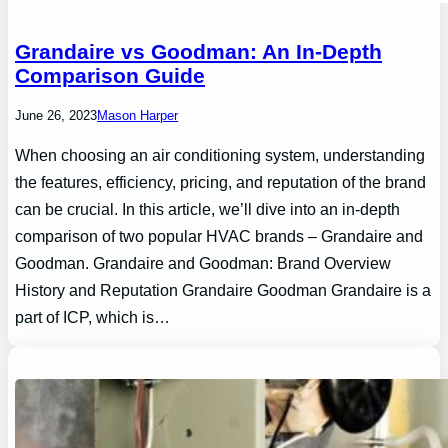
Grandaire vs Goodman: An In-Depth
Comparison Guide
June 26, 2023
Mason Harper
When choosing an air conditioning system, understanding
the features, efficiency, pricing, and reputation of the brand
can be crucial. In this article, we’ll dive into an in-depth
comparison of two popular HVAC brands – Grandaire and
Goodman. Grandaire and Goodman: Brand Overview
History and Reputation Grandaire Goodman Grandaire is a
part of ICP, which is…