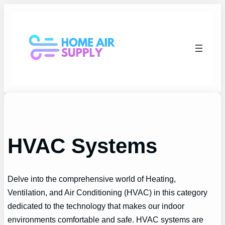
Skip
to
content
HVAC Systems
Delve into the comprehensive world of Heating,
Ventilation, and Air Conditioning (HVAC) in this category
dedicated to the technology that makes our indoor
environments comfortable and safe. HVAC systems are