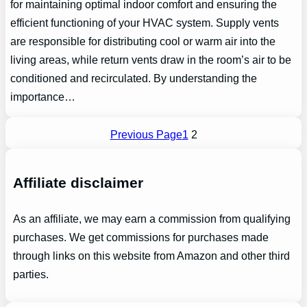
for maintaining optimal indoor comfort and ensuring the
efficient functioning of your HVAC system. Supply vents
are responsible for distributing cool or warm air into the
living areas, while return vents draw in the room’s air to be
conditioned and recirculated. By understanding the
importance…
Previous Page
1
2
Affiliate disclaimer
As an affiliate, we may earn a commission from qualifying
purchases. We get commissions for purchases made
through links on this website from Amazon and other third
parties.