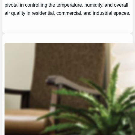
pivotal in controlling the temperature, humidity, and overall
air quality in residential, commercial, and industrial spaces.