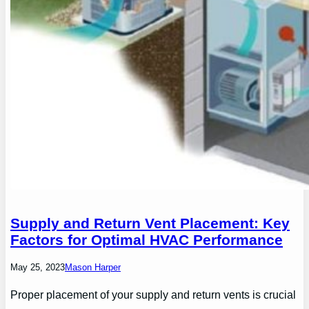
Supply and Return Vent Placement: Key
Factors for Optimal HVAC Performance
May 25, 2023
Mason Harper
Proper placement of your supply and return vents is crucial