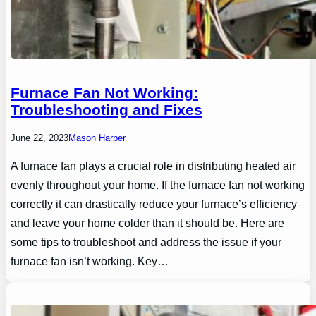
Furnace Fan Not Working:
Troubleshooting and Fixes
June 22, 2023
Mason Harper
A furnace fan plays a crucial role in distributing heated air
evenly throughout your home. If the furnace fan not working
correctly it can drastically reduce your furnace’s efficiency
and leave your home colder than it should be. Here are
some tips to troubleshoot and address the issue if your
furnace fan isn’t working. Key…