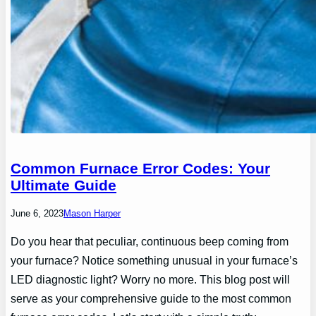
Common Furnace Error Codes: Your
Ultimate Guide
June 6, 2023
Mason Harper
Do you hear that peculiar, continuous beep coming from
your furnace? Notice something unusual in your furnace’s
LED diagnostic light? Worry no more. This blog post will
serve as your comprehensive guide to the most common