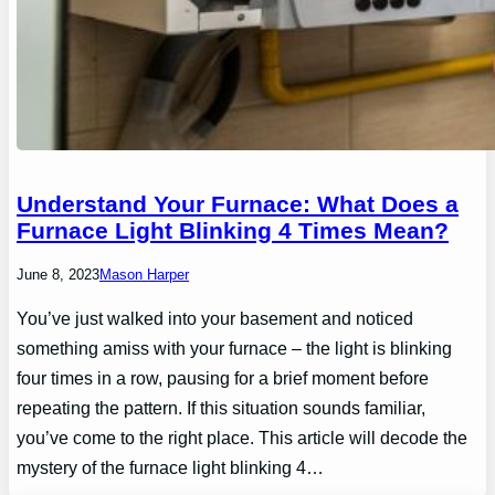
Understand Your Furnace: What Does a
Furnace Light Blinking 4 Times Mean?
June 8, 2023
Mason Harper
You’ve just walked into your basement and noticed
something amiss with your furnace – the light is blinking
four times in a row, pausing for a brief moment before
repeating the pattern. If this situation sounds familiar,
you’ve come to the right place. This article will decode the
mystery of the furnace light blinking 4…