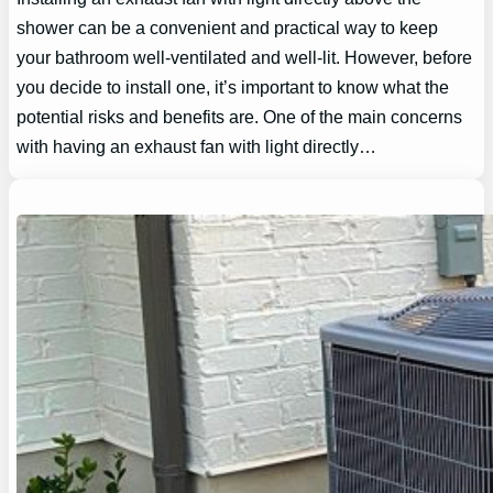
shower can be a convenient and practical way to keep
your bathroom well-ventilated and well-lit. However, before
you decide to install one, it’s important to know what the
potential risks and benefits are. One of the main concerns
with having an exhaust fan with light directly…