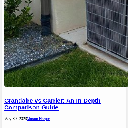
Grandaire vs Carrier: An In-Depth
Comparison Guide
May 30, 2023
Mason Harper