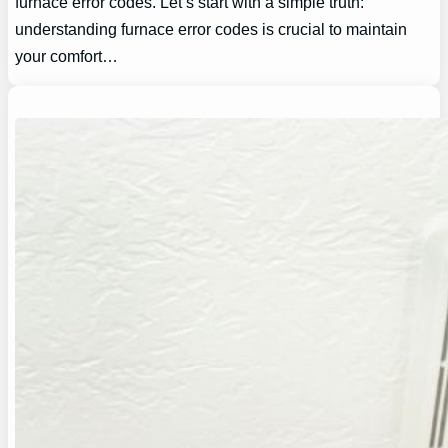
furnace error codes. Let’s start with a simple truth:
understanding furnace error codes is crucial to maintain
your comfort…