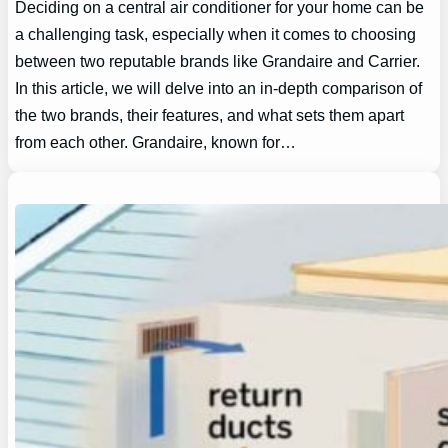
Deciding on a central air conditioner for your home can be
a challenging task, especially when it comes to choosing
between two reputable brands like Grandaire and Carrier.
In this article, we will delve into an in-depth comparison of
the two brands, their features, and what sets them apart
from each other. Grandaire, known for…