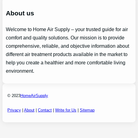
About us
Welcome to Home Air Supply – your trusted guide for air
comfort and quality solutions. Our mission is to provide
comprehensive, reliable, and objective information about
different air treatment products available in the market to
help you create a healthier and more comfortable living
environment.
© 2023
HomeAirSupply
Privacy
|
About
|
Contact
|
Write for Us
|
Sitemap