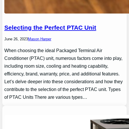
Selecting the Perfect PTAC Unit
June 26, 2023
Mason Harper
When choosing the ideal Packaged Terminal Air
Conditioner (PTAC) unit, numerous factors come into play,
including room size, cooling and heating capability,
efficiency, brand, warranty, price, and additional features.
Let’s delve deeper into these considerations and how they
contribute to the selection of the perfect PTAC unit. Types
of PTAC Units There are various types…