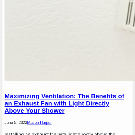
Maximizing Ventilation: The Benefits of
an Exhaust Fan with Light Directly
Above Your Shower
June 5, 2023
Mason Harper
Installing an exhaust fan with light directly above the